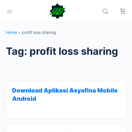
Home
»
profit loss sharing
Tag:
profit loss sharing
Download Aplikasi Asyafina Mobile
Android