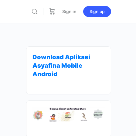
Sign in
Sign up
Download Aplikasi
Asyafina Mobile
Android