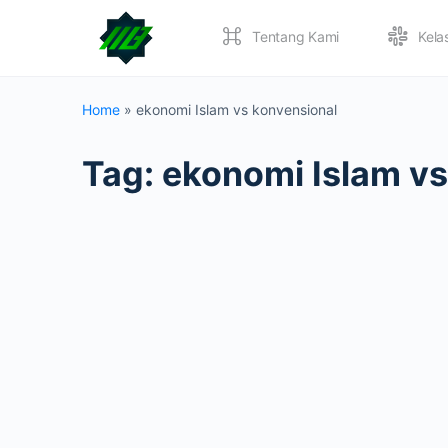
Tentang Kami
Kela
Home
»
ekonomi Islam vs konvensional
Tag:
ekonomi Islam vs