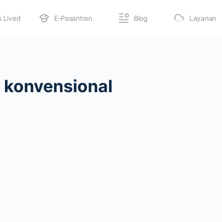
s Lived
E-Pesantren
Blog
Layanan
 konvensional