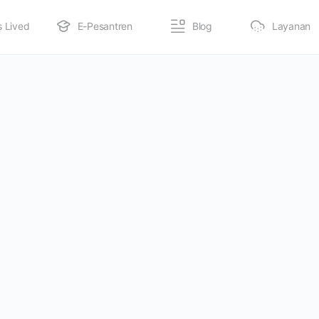
s Lived
E-Pesantren
Blog
Layanan