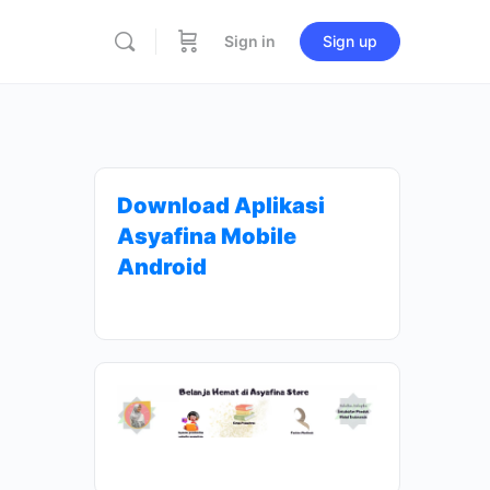
Sign in
Sign up
Download Aplikasi
Asyafina Mobile
Android