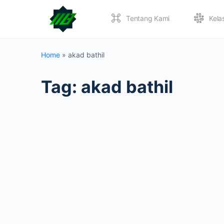
Tentang Kami
Kela
Home
»
akad bathil
Tag:
akad bathil