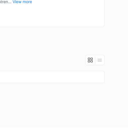
tren...
View more