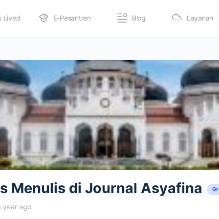
s Lived
E-Pesantren
Blog
Layanan
 Menulis di Journal Asyafina
G
a year ago