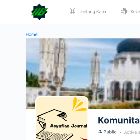
Tentang Kami
Kela
Home
Komunitas
Public
Active 