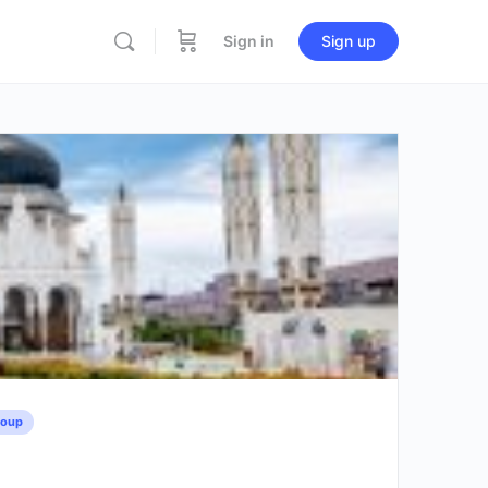
Sign in
Sign up
roup