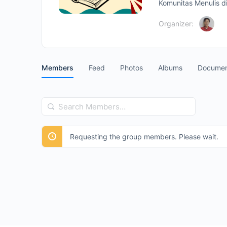
Komunitas Menulis di
Organizer:
Members
Feed
Photos
Albums
Documen
Search
Members…
Requesting the group members. Please wait.