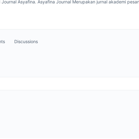
 Journal Asyafina. Asyafina Journal Merupakan jurnal akademi pesan
ts
Discussions