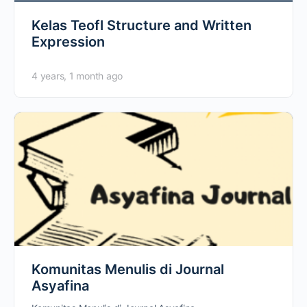
Kelas Teofl Structure and Written
Expression
4 years, 1 month ago
Komunitas Menulis di Journal
Asyafina