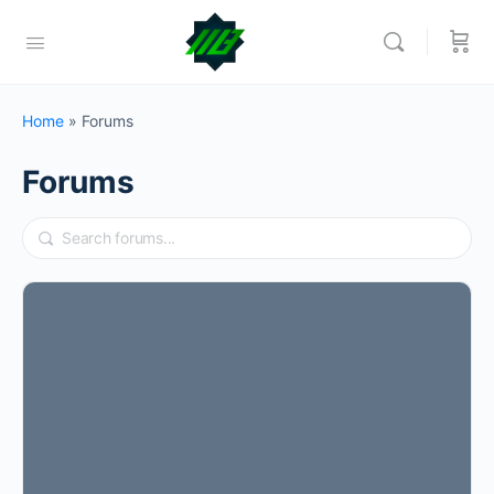
Home
»
Forums
Forums