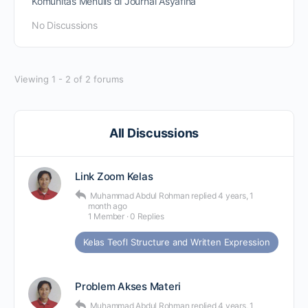
Komunitas Menulis di Journal Asyafina
No Discussions
Viewing 1 - 2 of 2 forums
All Discussions
Link Zoom Kelas
Muhammad Abdul Rohman
replied
4 years, 1
month ago
1 Member
·
0 Replies
Kelas Teofl Structure and Written Expression
Problem Akses Materi
Muhammad Abdul Rohman
replied
4 years, 1