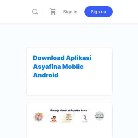
Sign in
Sign up
Download Aplikasi
Asyafina Mobile
Android