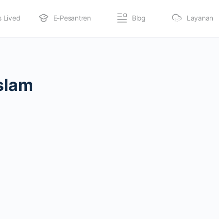
s Lived
E-Pesantren
Blog
Layanan
slam