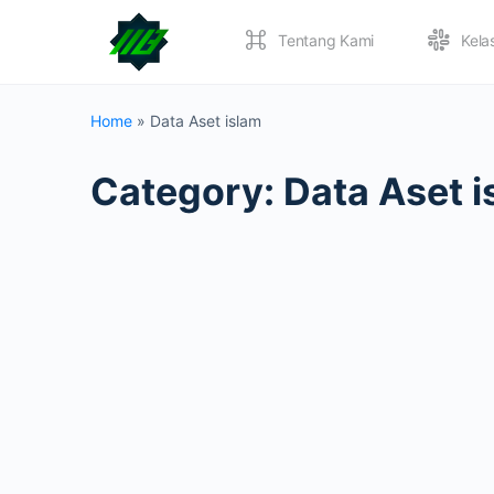
Tentang Kami
Kela
Home
»
Data Aset islam
Category:
Data Aset i